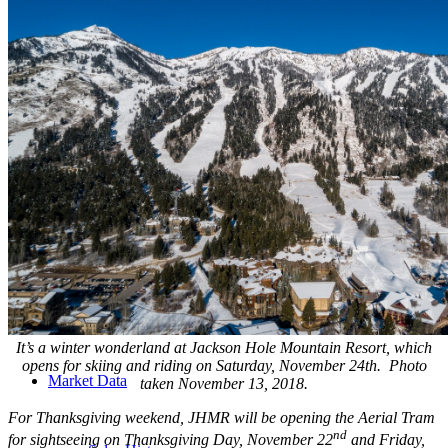
Founding Partner in Top Producing Team
Developer
Development & Consulting
Experience
Opportunities
It’s a winter wonderland at Jackson Hole Mountain Resort, which
opens for skiing and riding on Saturday, November 24th. Photo
Market Data
taken November 13, 2018.
For Thanksgiving weekend, JHMR will be opening the Aerial Tram
nd
for sightseeing on Thanksgiving Day, November 22
and Friday,