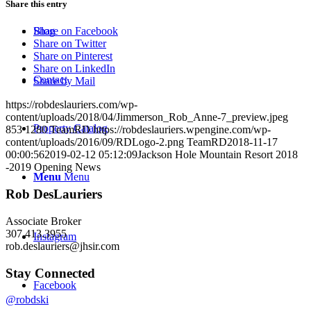
Share this entry
Blog
Share on Facebook
Share on Twitter
Share on Pinterest
Share on LinkedIn
Contact
Share by Mail
https://robdeslauriers.com/wp-
content/uploads/2018/04/Jimmerson_Rob_Anne-7_preview.jpeg
Property Catalog
853
1280
TeamRD
https://robdeslauriers.wpengine.com/wp-
content/uploads/2016/09/RDLogo-2.png
TeamRD
2018-11-17
00:00:56
2019-02-12 05:12:09
Jackson Hole Mountain Resort 2018
-2019 Opening News
Menu
Menu
Rob DesLauriers
Associate Broker
307.413.3955­
Instagram
rob.deslauriers@jhsir.com
Stay Connected
Facebook
@robdski