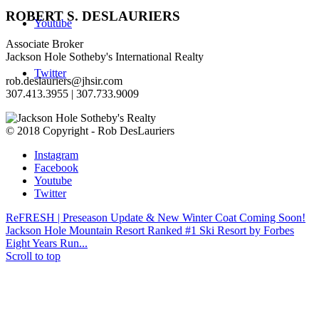
ROBERT S. DESLAURIERS
Youtube
Associate Broker
Jackson Hole Sotheby's International Realty
Twitter
rob.deslauriers@jhsir.com
307.413.3955­ | 307.733.9009­
© 2018 Copyright - Rob DesLauriers
Instagram
Facebook
Youtube
Twitter
ReFRESH | Preseason Update & New Winter Coat Coming Soon!
Jackson Hole Mountain Resort Ranked #1 Ski Resort by Forbes
Eight Years Run...
Scroll to top