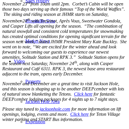
Sales History
rd
November 23
from 10am until 2pm. Corbet’s Cabin will be open
those two days serving up their famous “Top of the World Waffles”.
The skiing and riding season at JHMR starts on Saturday,
th
November 24
with Teewinot, Après Vous, Sweetwater Gondola,
Hospitality Data
and Casper Lifts all opening for the season. “The combination of
natural snowfall and consistent cold temperatures for snowmaking
has created optimal conditions for opening significant terrain for the
Market News
season next week,” stated JHMR President Mary Kate Buckley. She
went on to note, “We are excited for the winter ahead and look
forward to welcoming our guests to experience our newest
amenities, Solitude Station and RPK 3.” Solitude Station opens for
Video
th
the season next Saturday, November 24
, along with Casper
Restaurant and Café 6311. RPK 3, the newest base area restaurant
adjacent to the tram, opens early December.
Property
November and December are a great time to visit Jackson Hole,
and this season is shaping up to be another DEEPcember with lots
of natural snow blanketing the Tetons.
Click here
for fantastic
DEEPcember lodging packages for 4 nights up to 7 night stays.
Jackson Hole Area
Please stay tuned to
jacksonhole.com
for more information on lift
openings, lodging, events and more.
Click here
for Teton Village
winter parking and START Bus information.
Expedition