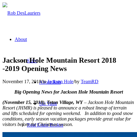
About
Jackson Hole Mountain Resort 2018
Skier
-2019 Opening News
November 17, 2018
/
in
Jackson Hole
/
by
TeamRD
About Rob
Big Opening News for Jackson Hole Mountain Resort
(November 15, 2018), Teton Village, WY
– Jackson Hole Mountain
Ski Vault
Resort (JHMR) is pleased to announce a robust lineup of terrain
and lifts scheduled for opening weekend. In addition to good snow
conditions, early season vacation packages provide great value for
visitors before the Christmas season.
Real Estate Broker