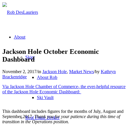
About
Jackson Hole October Economic
Skier
Dashboard
November 2, 2017
/
in
Jackson Hole
,
Market News
/
by
Kathryn
Brackenridge
About Rob
Via Jackson Hole Chamber of Commerce- the ever-helpful resource
of the Jackson Hole Economic Dashboard:
Ski Vault
This dashboard includes figures for the months of July, August and
September 2017.
Thank you for your patience during this time of
Real Estate Broker
transition in the Operations position.