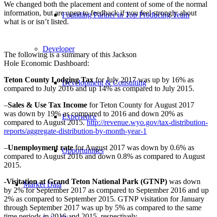
We changed both the placement and content of some of the normal
information, but are open to feedback if you feel strongly about
Founding Partner in Top Producing Team
what is or isn’t listed.
Developer
The following is a summary of this Jackson
Hole Economic Dashboard:
Teton County Lodging Tax
for July 2017 was up by 16% as
Development & Consulting
compared to July 2016 and up 14% as compared to July 2015.
–
Sales & Use Tax Income
for Teton County for August 2017
was down by 19% as compared to 2016 and down 20% as
Experience
compared to August 2015.
http://revenue.wyo.gov/tax-distribution-
reports/aggregate-distribution-by-month-year-1
–
Unemployment rate
for August 2017 was down by 0.6% as
Opportunities
compared to August 2016 and down 0.8% as compared to August
2015.
-Visitation at Grand Teton National Park (GTNP)
was down
Market Data
by 2% for September 2017 as compared to September 2016 and up
2% as compared to September 2015. GTNP visitation for January
through September 2017 was up by 5% as compared to the same
time periods in 2016 and 2015, respectively.