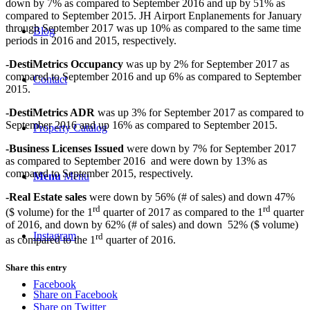
down by 7% as compared to September 2016 and up by 51% as
compared to September 2015. JH Airport Enplanements for January
through September 2017 was up 10% as compared to the same time
Blog
periods in 2016 and 2015, respectively.
-DestiMetrics Occupancy
was up by 2% for September 2017 as
compared to September 2016 and up 6% as compared to September
Contact
2015.
-DestiMetrics ADR
was up 3% for September 2017 as compared to
September 2016 and up 16% as compared to September 2015.
Property Catalog
-Business Licenses Issued
were down by 7% for September 2017
as compared to September 2016 and were down by 13% as
compared to September 2015, respectively.
Menu
Menu
-Real Estate sales
were down by 56% (# of sales) and down 47%
rd
rd
($ volume) for the 1
quarter of 2017 as compared to the 1
quarter
of 2016, and down by 62% (# of sales) and down 52% ($ volume)
Instagram
rd
as compared to the 1
quarter of 2016.
Share this entry
Facebook
Share on Facebook
Share on Twitter