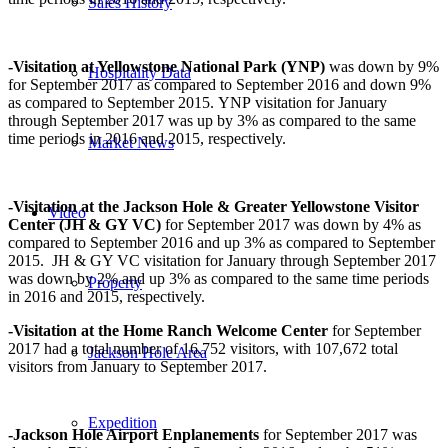
Sales History
-Visitation at Yellowstone National Park (YNP)
was down by 9%
Hospitality Data
for September 2017 as compared to September 2016 and down 9%
as compared to September 2015. YNP visitation for January
through September 2017 was up by 3% as compared to the same
time periods in 2016 and 2015, respectively.
Market News
-Visitation at the Jackson Hole & Greater Yellowstone Visitor
Video
Center (JH & GY VC)
for September 2017 was down by 4% as
compared to September 2016 and up 3% as compared to September
2015. JH & GY VC visitation for January through September 2017
was down by 2% and up 3% as compared to the same time periods
Property
in 2016 and 2015, respectively.
-Visitation at the
Home Ranch Welcome Center
for September
2017 had a total number of 16,752 visitors, with 107,672 total
Jackson Hole Area
visitors from January to September 2017.
Expedition
-Jackson Hole Airport Enplanements
for September 2017 was