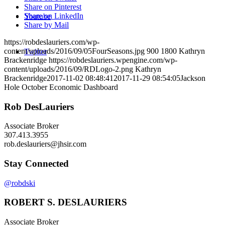
Share on Pinterest
Share on LinkedIn
Youtube
Share by Mail
https://robdeslauriers.com/wp-
content/uploads/2016/09/05FourSeasons.jpg
900
1800
Kathryn
Twitter
Brackenridge
https://robdeslauriers.wpengine.com/wp-
content/uploads/2016/09/RDLogo-2.png
Kathryn
Brackenridge
2017-11-02 08:48:41
2017-11-29 08:54:05
Jackson
Hole October Economic Dashboard
Rob DesLauriers
Associate Broker
307.413.3955­
rob.deslauriers@jhsir.com
Stay Connected
@robdski
ROBERT S. DESLAURIERS
Associate Broker